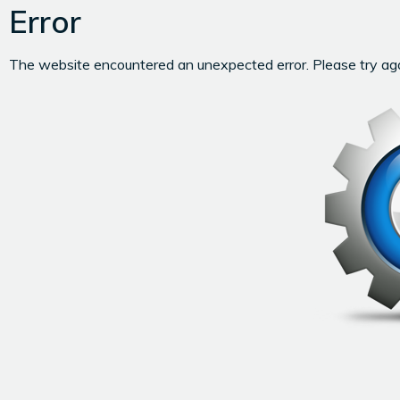
Error
The website encountered an unexpected error. Please try agai