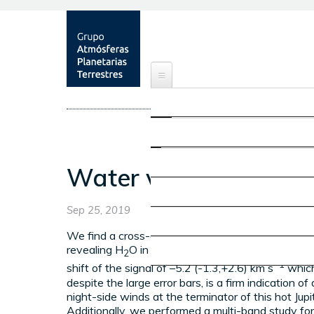
ABOUT
OBJECTIVES
RESEARCH
MEMBERS
EARTH'S ATMOSPHERE
PUBLICATIONS
Water vapour detect
PROJECTS
NEWS & EVENTS
OTHER PLANETARY ATMOS
Sep 25, 2019
SHOWROOM
We find a cross-correlation signal with a S/N ratio
revealing H
O in HD 209458 b. We obtain a net 
CONTACT
2
MARS' ATMOSPHERE
−1
shift of the signal of –5.2 (-1.3,+2.6) km s
which
despite the large error bars, is a firm indication of
night-side winds at the terminator of this hot Jupit
ATMOSPHERIC OBSERVATI
Additionally, we performed a multi-band study for