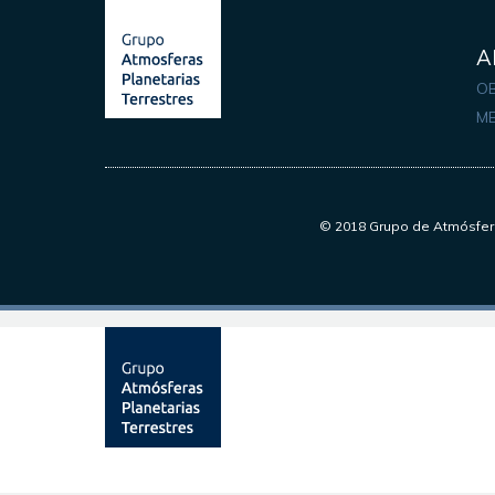
A
OB
M
© 2018 Grupo de Atmósfera