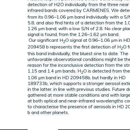
detection of H2O individually from the three near
infrared bands covered by CARMENES. We dete
EXOPLANETARY ATMOSPH
from its 0.96–1.06 μm band individually with a S/
5.8, and also find hints of a detection from the 1
1.26 μm band, with a low S/N of 2.8. No clear pla
ATMOSPHERIC MODELS & 
signal is found, from the 1.26–1.62 μm band.
Our significant H
O signal at 0.96–1.06 μm in H
2
209458 b represents the first detection of H
O 
2
this band individually, the bluest one to date. The
unfavorable observational conditions might be th
reason for the inconclusive detection from the st
1.15 and 1.4 μm bands. H
O is detected from th
2
1.06 μm band in HD 209458b, but hardly in HD
189733b, which supports a stronger aerosol exti
in the latter, in line with previous studies. Future 
gathered at more stable conditions and with larg
at both optical and near-infrared wavelengths co
to characterise the presence of aerosols in HD 
b and other planets.