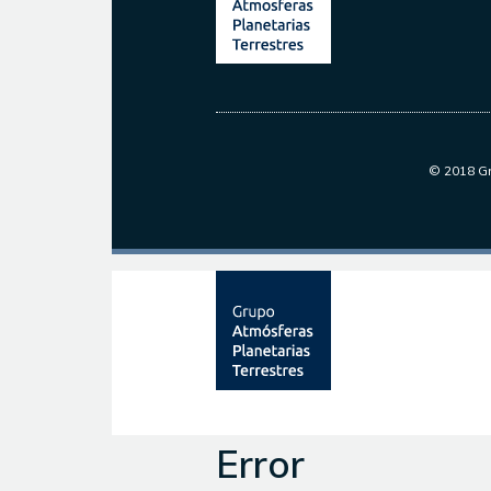
© 2018 Gr
Error