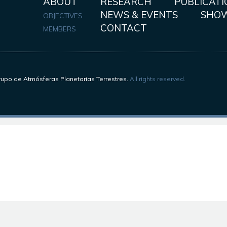
ABOUT
RESEARCH
PUBLICATI
NEWS & EVENTS
SHO
OBJECTIVES
CONTACT
MEMBERS
upo de Atmósferas Planetarias Terrestres.
All rights reserved.