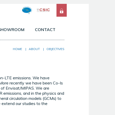
SHOWROOM
CONTACT
 ATMOSPHERES OF THE SOLAR SYSTEM
HOME
|
ABOUT
|
OBJECTIVES
SERVATIONS FROM SPACE & GROUND
ELS & TOOLS
non-LTE emissions. We have
 More recently we have been Co-Is
of Envisat/MIPAS. We are
IR emissions, and in the physics and
eral circulation models (GCMs) to
 extend our studies to the