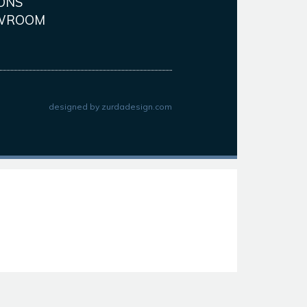
ONS
WROOM
designed by
zurdadesign.com