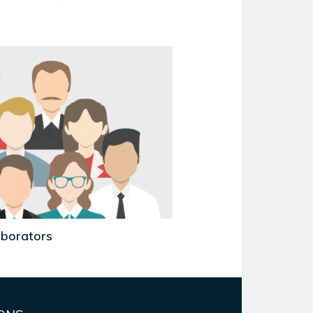
aborators