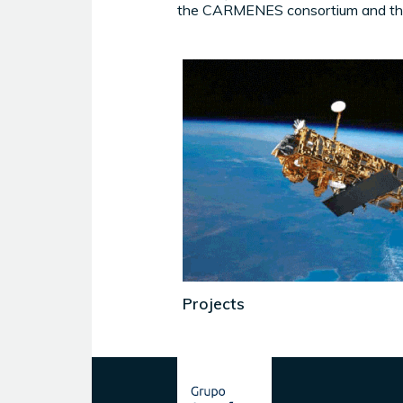
the CARMENES consortium and the
Projects