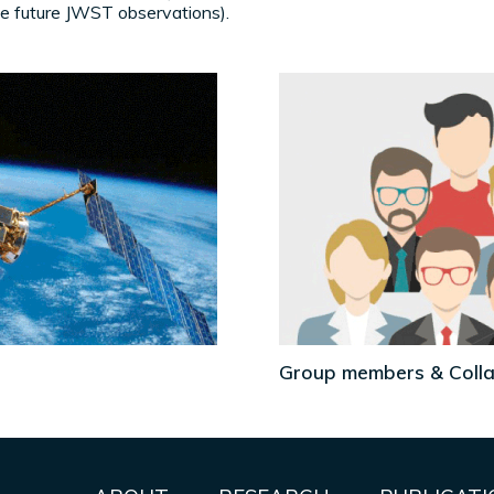
 future JWST observations).
Group members & Coll