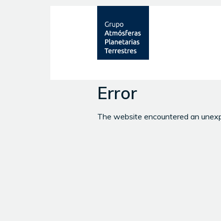
Error
The website encountered an unexpec