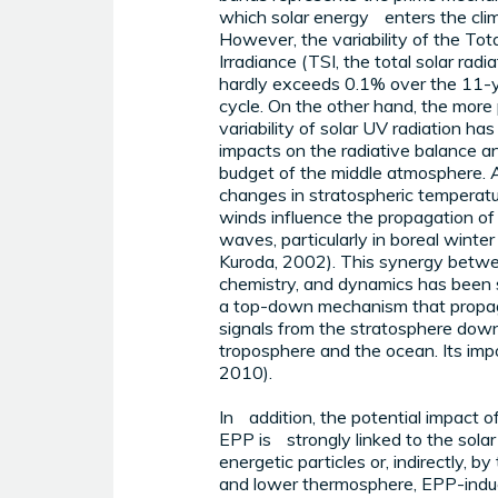
which solar energy enters the cli
However, the variability of the Tota
Irradiance (TSI, the total solar radi
hardly exceeds 0.1% over the 11-
cycle. On the other hand, the mor
variability of solar UV radiation has
impacts on the radiative balance 
budget of the middle atmosphere. 
changes in stratospheric temperat
winds influence the propagation of
waves, particularly in boreal winte
Kuroda, 2002). This synergy betwe
chemistry, and dynamics has been
a top-down mechanism that propag
signals from the stratosphere dow
troposphere and the ocean. Its import
2010).
In addition, the potential impact 
EPP is strongly linked to the solar 
energetic particles or, indirectly,
and lower thermosphere, EPP-induce