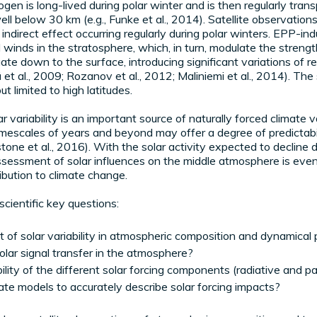
ogen is long-lived during polar winter and is then regularly tra
well below 30 km (e.g., Funke et al., 2014). Satellite observatio
P indirect effect occurring regularly during polar winters. EPP-
 winds in the stratosphere, which, in turn, modulate the strengt
te down to the surface, introducing significant variations of regi
et al., 2009; Rozanov et al., 2012; Maliniemi et al., 2014). Th
t limited to high latitudes.
r variability is an important source of naturally forced climate v
timescales of years and beyond may offer a degree of predictabil
tone et al., 2016). With the solar activity expected to declin
assessment of solar influences on the middle atmosphere is eve
ribution to climate change.
scientific key questions:
t of solar variability in atmospheric composition and dynamical
lar signal transfer in the atmosphere?
lity of the different solar forcing components (radiative and par
ate models to accurately describe solar forcing impacts?