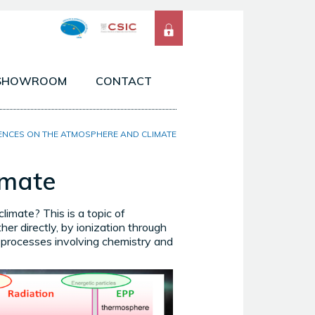
SHOWROOM
CONTACT
 ATMOSPHERES OF THE SOLAR SYSTEM
ENCES ON THE ATMOSPHERE AND CLIMATE
SERVATIONS FROM SPACE & GROUND
imate
ELS & TOOLS
limate? This is a topic of
her directly, by ionization through
ng processes involving chemistry and