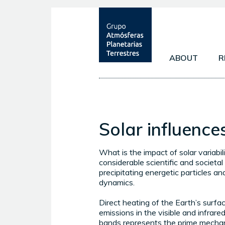
ABOUT
R
OBJECTIVES
EARTH'S AT
MEMBERS
MARS' ATMO
Solar influenc
EXOPLANET
What is the impact of solar variabil
considerable scientific and societal
precipitating energetic particles an
dynamics.
Direct heating of the Earth’s surfa
emissions in the visible and infrare
bands represents the prime mecha