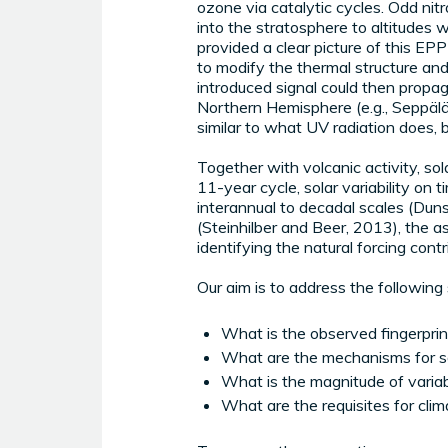
ozone via catalytic cycles. Odd nitr
into the stratosphere to altitudes 
provided a clear picture of this EP
to modify the thermal structure and
introduced signal could then propaga
Northern Hemisphere (e.g., Seppälä 
similar to what UV radiation does, bu
Together with volcanic activity, sola
11-year cycle, solar variability on 
interannual to decadal scales (Duns
(Steinhilber and Beer, 2013), the 
identifying the natural forcing cont
Our aim is to address the following 
What is the observed fingerprin
What are the mechanisms for so
What is the magnitude of variabi
What are the requisites for clim