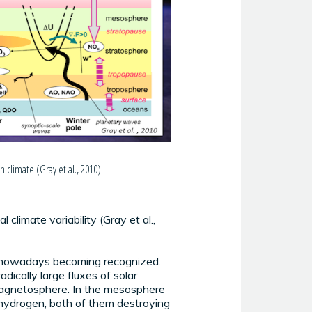
 climate (Gray et al., 2010)
climate variability (Gray et al.,
is nowadays becoming recognized.
dically large fluxes of solar
s magnetosphere. In the mesosphere
 hydrogen, both of them destroying