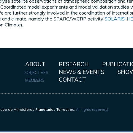
yse satellite observations of atmospheric composition and tem
y. Coordinated model experiments and model validation studies w
 are further strongly involved in the coordination of internatio
re and climate, namely the SPARC/WCRP activity
SOLARIS-H
on Climate).
ABOUT
RESEARCH
PUBLICATI
NEWS & EVENTS
SHO
OBJECTIVES
CONTACT
MEMBERS
upo de Atmósferas Planetarias Terrestres.
All rights reserved.