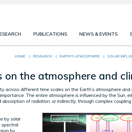
ESEARCH
PUBLICATIONS
NEWS & EVENTS
MOSPHERE
PROJECTS
OTHER PLANETARY
HOME
|
RESEARCH
|
EARTH'S ATMOSPHERE
|
SOLAR INFLU
SPHERE
ATMOSPHERIC OB
es on the atmosphere and cl
ARY ATMOSPHERES
ATMOSPHERIC MOD
ity across different time scales on the Earth’s atmosphere and c
 importance. The entire atmosphere is influenced by the Sun, eit
d absorption of radiation, or indirectly, through complex coupli
ce by solar
d spectral
nism by