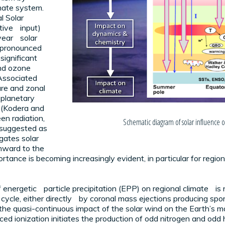
mate system.
l Solar
ative input)
year solar
e pronounced
 significant
and ozone
Associated
ure and zonal
 planetary
r (Kodera and
en radiation,
Schematic diagram of solar influence on
 suggested as
ates solar
nward to the
ance is becoming increasingly evident, in particular for regional 
of energetic particle precipitation (EPP) on regional climate 
cycle, either directly by coronal mass ejections producing spora
 by the quasi-continuous impact of the solar wind on the Earth’
d ionization initiates the production of odd nitrogen and odd