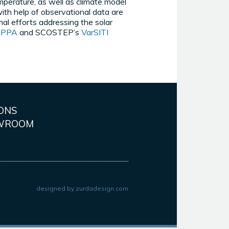
perature, as well as climate model
ith help of observational data are
nal efforts addressing the solar
EPPA
and SCOSTEP’s
VarSITI
ONS
WROOM
designed by
zurdadesign.com