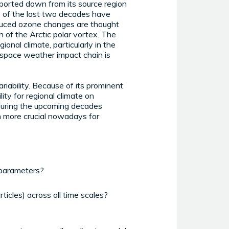
nsported down from its source region
ns of the last two decades have
induced ozone changes are thought
h of the Arctic polar vortex. The
onal climate, particularly in the
e space weather impact chain is
ariability. Because of its prominent
ity for regional climate on
e during the upcoming decades
n more crucial nowadays for
 parameters?
ticles) across all time scales?