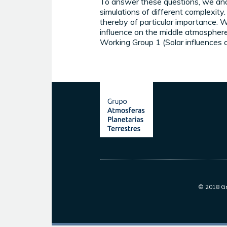
To answer these questions, we anal
simulations of different complexit
thereby of particular importance. We
influence on the middle atmosphe
Working Group 1 (Solar influences 
© 2018 Gr